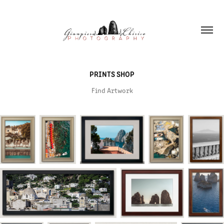
PRINTS SHOP
Find Artwork