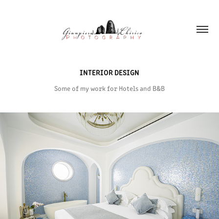
INTERIOR DESIGN
Some of my work for Hotels and B&B