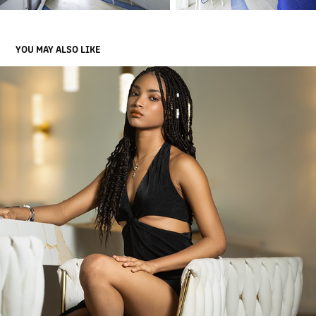
YOU MAY ALSO LIKE
PEOPLES PORTRAITS